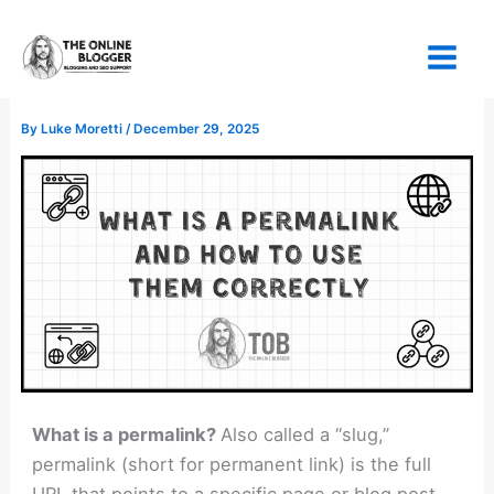
Skip
to
content
By
Luke Moretti
/
December 29, 2025
What is a permalink?
Also called a “slug,”
permalink (short for permanent link) is the full