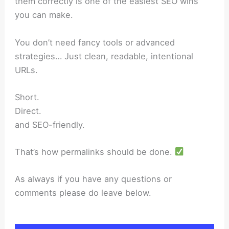
them correctly is one of the easiest SEO wins
you can make.
You don’t need fancy tools or advanced
strategies… Just clean, readable, intentional
URLs.
Short.
Direct.
and SEO-friendly.
That’s how permalinks should be done.
As always if you have any questions or
comments please do leave below.