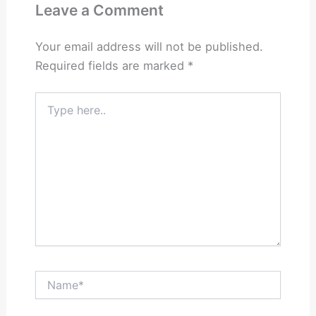
Leave a Comment
Your email address will not be published.
Required fields are marked
*
Type
here..
Name*