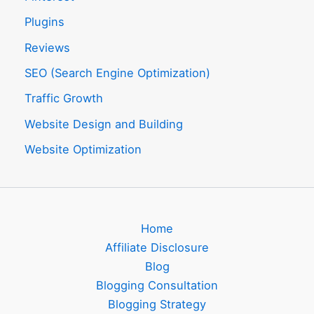
Plugins
Reviews
SEO (Search Engine Optimization)
Traffic Growth
Website Design and Building
Website Optimization
Home
Affiliate Disclosure
Blog
Blogging Consultation
Blogging Strategy