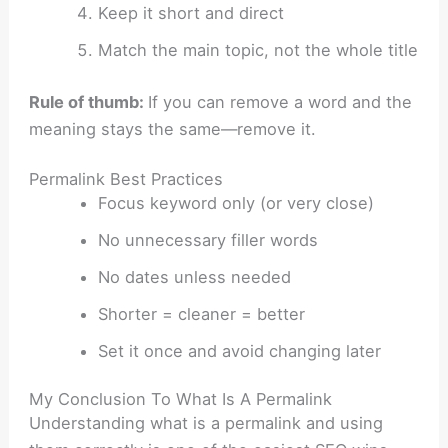
Keep it short and direct
Match the main topic, not the whole title
Rule of thumb:
If you can remove a word and the
meaning stays the same—remove it.
Permalink Best Practices
Focus keyword only (or very close)
No unnecessary filler words
No dates unless needed
Shorter = cleaner = better
Set it once and avoid changing later
My Conclusion To What Is A Permalink
Understanding what is a permalink and using