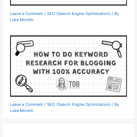
Leave a Comment
/
SEO (Search Engine Optimization)
/ By
Luke Moretti
Leave a Comment
/
SEO (Search Engine Optimization)
/ By
Luke Moretti