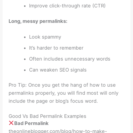
Improve click-through rate (CTR)
Long, messy permalinks:
Look spammy
It’s harder to remember
Often includes unnecessary words
Can weaken SEO signals
Pro Tip: Once you get the hang of how to use
permalinks properly, you will find most will only
include the page or blog’s focus word.
Good Vs Bad Permalink Examples
Bad Permalink
theonlineblogger.com/blog/how-to-make-