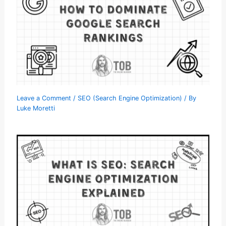
Leave a Comment
/
SEO (Search Engine Optimization)
/ By
Luke Moretti