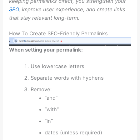
keeping permalinks direct, you strengthen your
SEO
, improve user experience, and create links
that stay relevant long-term.
How To Create SEO-Friendly Permalinks
When setting your permalink:
Use lowercase letters
Separate words with hyphens
Remove:
“and”
“with”
“in”
dates (unless required)