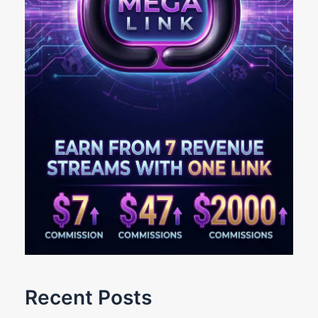
Recent Posts