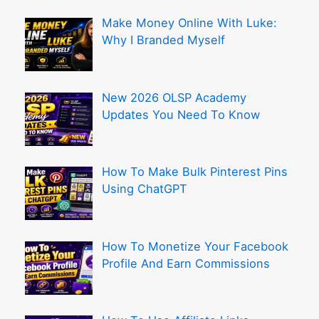
Make Money Online With Luke:
Why I Branded Myself
New 2026 OLSP Academy
Updates You Need To Know
How To Make Bulk Pinterest Pins
Using ChatGPT
How To Monetize Your Facebook
Profile And Earn Commissions