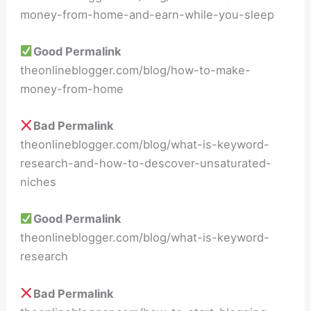
money-from-home-and-earn-while-you-sleep
Good Permalink
theonlineblogger.com/blog/how-to-make-
money-from-home
Bad Permalink
theonlineblogger.com/blog/what-is-keyword-
research-and-how-to-descover-unsaturated-
niches
Good Permalink
theonlineblogger.com/blog/what-is-keyword-
research
Bad Permalink