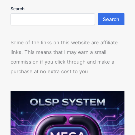
Search
Search
Some of the links on this website are affiliate
links. This means that I may earn a small
commission if you click through and make a
purchase at no extra cost to you