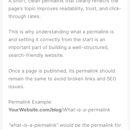
A short, clean permalink that clearly reflects the
page’s topic improves readability, trust, and click-
through rates.
This is why understanding what a permalink is
and setting it correctly from the start is an
important part of building a well-structured,
search-friendly website.
Once a page is published, its permalink should
remain the same to avoid broken links and SEO
issues.
Permalink Example:
YourWebsite.com/blog
/
What-is-a-permalink
“what-is-a-permalink” would be the permalink for