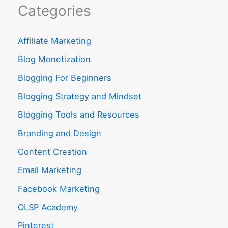
Categories
Affiliate Marketing
Blog Monetization
Blogging For Beginners
Blogging Strategy and Mindset
Blogging Tools and Resources
Branding and Design
Content Creation
Email Marketing
Facebook Marketing
OLSP Academy
Pinterest