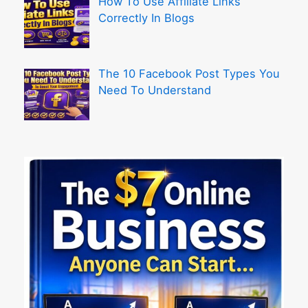
How To Use Affiliate Links
Correctly In Blogs
The 10 Facebook Post Types You
Need To Understand