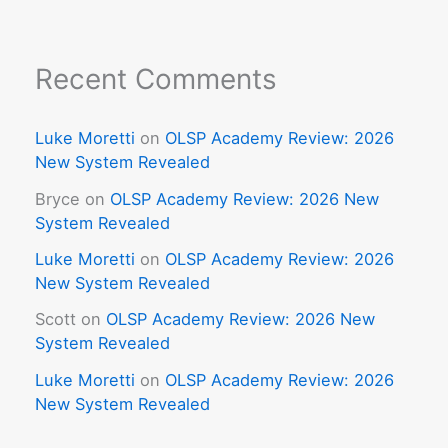
Recent Comments
Luke Moretti
on
OLSP Academy Review: 2026
New System Revealed
Bryce
on
OLSP Academy Review: 2026 New
System Revealed
Luke Moretti
on
OLSP Academy Review: 2026
New System Revealed
Scott
on
OLSP Academy Review: 2026 New
System Revealed
Luke Moretti
on
OLSP Academy Review: 2026
New System Revealed