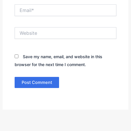
Email*
Website
Save my name, email, and website in this
browser for the next time I comment.