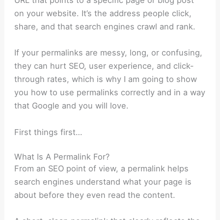
URL that points to a specific page or blog post
on your website. It’s the address people click,
share, and that search engines crawl and rank.
If your permalinks are messy, long, or confusing,
they can hurt SEO, user experience, and click-
through rates, which is why I am going to show
you how to use permalinks correctly and in a way
that Google and you will love.
First things first…
What Is A Permalink For?
From an SEO point of view, a permalink helps
search engines understand what your page is
about before they even read the content.