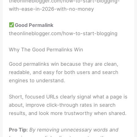
theonlineblogger.com/how-to-start-blogging-
with-ease-in-2026-with-no-money
Good Permalink
theonlineblogger.com/how-to-start-blogging
Why The Good Permalinks Win
Good permalinks win because they are clean,
readable, and easy for both users and search
engines to understand.
Short, focused URLs clearly signal what a page is
about, improve click-through rates in search
results, and look more trustworthy when shared.
Pro Tip:
By removing unnecessary words and