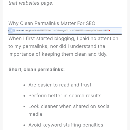
that websites page.
Why Clean Permalinks Matter For SEO
When I first started blogging, I paid no attention
to my permalinks, nor did I understand the
importance of keeping them clean and tidy.
Short, clean permalinks:
Are easier to read and trust
Perform better in search results
Look cleaner when shared on social
media
Avoid keyword stuffing penalties