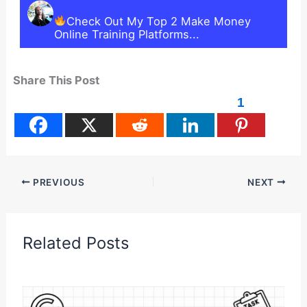
Check Out My Top 2 Make Money
Online Training Platforms...
Share This Post
1
PREVIOUS
NEXT
Related Posts