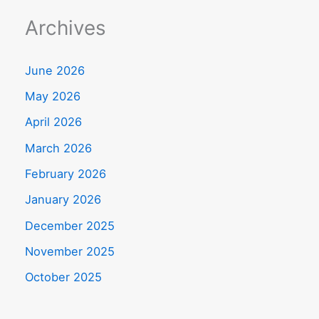
Archives
June 2026
May 2026
April 2026
March 2026
February 2026
January 2026
December 2025
November 2025
October 2025