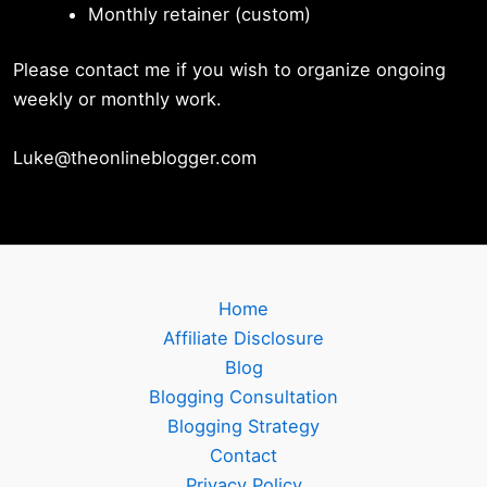
Monthly retainer (custom)
Please contact me if you wish to organize ongoing
weekly or monthly work.
Luke@theonlineblogger.com
Home
Affiliate Disclosure
Blog
Blogging Consultation
Blogging Strategy
Contact
Privacy Policy