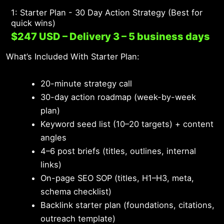
1: Starter Plan - 30 Day Action Strategy (Best for
quick wins)
$247 USD – Delivery 3 – 5 business days
What’s Included With Starter Plan:
20-minute strategy call
30-day action roadmap (week-by-week
plan)
Keyword seed list (10–20 targets) + content
angles
4–6 post briefs (titles, outlines, internal
links)
On-page SEO SOP (titles, H1–H3, meta,
schema checklist)
Backlink starter plan (foundations, citations,
outreach template)