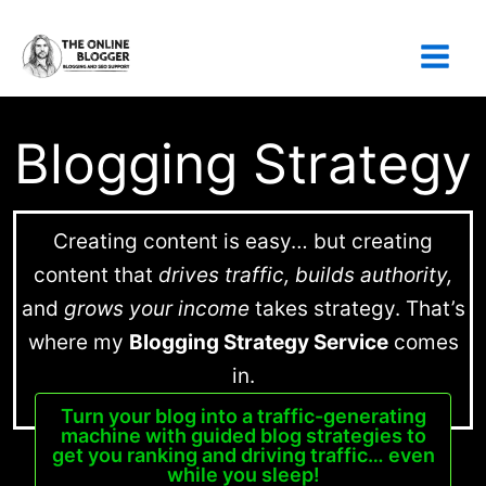
Skip
to
content
Blogging Strategy
Creating content is easy… but creating
content that
drives traffic, builds authority,
and
grows your income
takes strategy. That’s
where my
Blogging Strategy Service
comes
in.
Turn your blog into a traffic-generating
machine with guided blog strategies to
get you ranking and driving traffic… even
while you sleep!