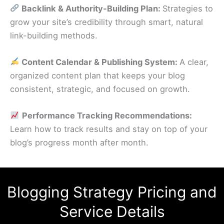
Backlink & Authority-Building Plan:
Strategies to
grow your site’s credibility through smart, natural
link-building methods.
Content Calendar & Publishing System:
A clear,
organized content plan that keeps your blog
consistent, strategic, and focused on growth.
Performance Tracking Recommendations:
Learn how to track results and stay on top of your
blog’s progress month after month.
Blogging Strategy Pricing and
Service Details