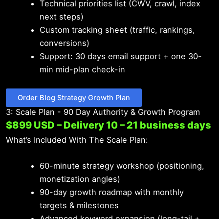
Technical priorities list (CWV, crawl, index
next steps)
Custom tracking sheet (traffic, rankings,
conversions)
Support: 30 days email support + one 30-
min mid-plan check-in
Order Blog Strategy Growth Plan
3: Scale Plan - 90 Day Authority & Growth Program
$899 USD – Delivery 10 – 21 business days
What’s Included With The Scale Plan:
60-minute strategy workshop (positioning,
monetization angles)
90-day growth roadmap with monthly
targets & milestones
Advanced keyword expansion (long-tail +