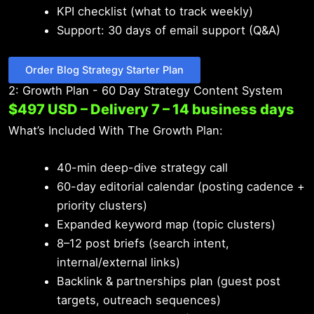
KPI checklist (what to track weekly)
Support: 30 days of email support (Q&A)
Order Blog Strategy Starter Plan
2: Growth Plan - 60 Day Strategy Content System
$497 USD – Delivery 7 – 14 business days
What’s Included With The Growth Plan:
40-min deep-dive strategy call
60-day editorial calendar (posting cadence +
priority clusters)
Expanded keyword map (topic clusters)
8–12 post briefs (search intent,
internal/external links)
Backlink & partnerships plan (guest post
targets, outreach sequences)