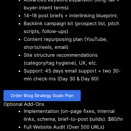
buyer-intent terms)
14–18 post briefs + interlinking blueprint.
Backlink campaign kit (prospect list, pitch
scripts, follow-ups)
Content repurposing plan (YouTube,
shorts/reels, email)
Site structure recommendations
(category/tag hygiene), UX, etc.
Support: 45 days email support + two 30-
min check-ins (Day 30 & Day 60)
Order Blog Strategy Scale Plan
Optional Add-Ons
Implementation (on-page fixes, internal
links, schema, brief-to-post builds): $80/hr
Full Website Audit (Over 500 URLs)