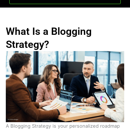
What Is a Blogging
Strategy?
A Blogging Strategy is your personalized roadmap