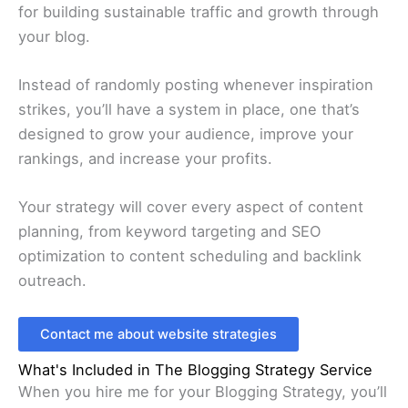
for building sustainable traffic and growth through
your blog.
Instead of randomly posting whenever inspiration
strikes, you’ll have a system in place, one that’s
designed to grow your audience, improve your
rankings, and increase your profits.
Your strategy will cover every aspect of content
planning, from keyword targeting and SEO
optimization to content scheduling and backlink
outreach.
Contact me about website strategies
What's Included in The Blogging Strategy Service
When you hire me for your Blogging Strategy, you’ll