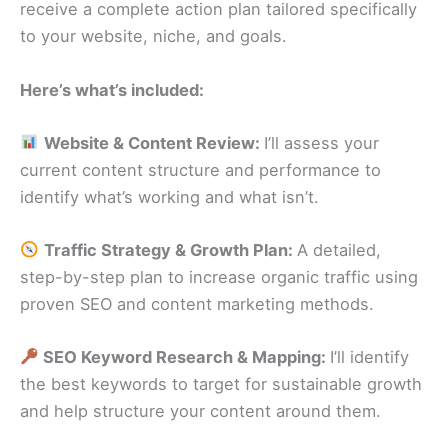
receive a complete action plan tailored specifically
to your website, niche, and goals.
Here’s what’s included:
Website & Content Review:
I’ll assess your
current content structure and performance to
identify what’s working and what isn’t.
Traffic Strategy & Growth Plan:
A detailed,
step-by-step plan to increase organic traffic using
proven SEO and content marketing methods.
SEO Keyword Research & Mapping:
I’ll identify
the best keywords to target for sustainable growth
and help structure your content around them.