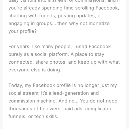
daily visitors into a stream of commissions, and i
f
you’re already spending time scrolling Facebook,
chatting with friends, posting updates, or
engaging in groups… then why not monetize
your profile?
For years, like many people, I used Facebook
purely as a social platform. A place to stay
connected, share photos, and keep up with what
everyone else is doing.
Today, my Facebook profile is no longer just my
social stream; it’s a lead-generation and
commission machine.
And no… You do not need
thousands of followers, paid ads, complicated
funnels, or tech skills.