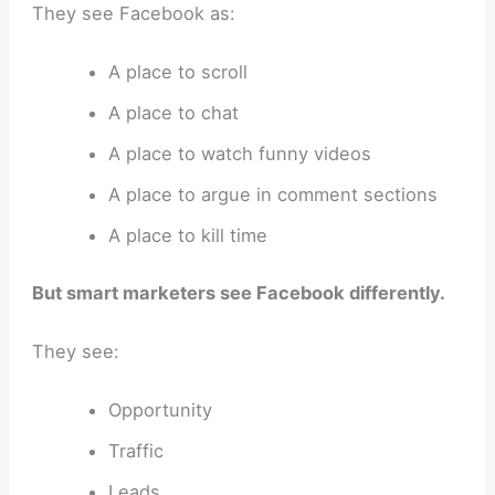
They see Facebook as:
A place to scroll
A place to chat
A place to watch funny videos
A place to argue in comment sections
A place to kill time
But smart marketers see Facebook differently.
They see:
Opportunity
Traffic
Leads