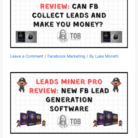
Leave a Comment
/
Facebook Marketing
/ By
Luke Moretti