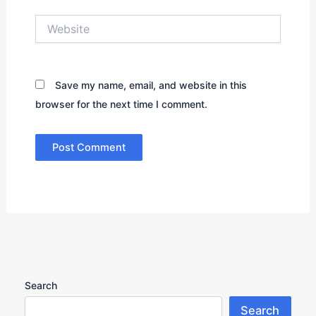
Website
Save my name, email, and website in this
browser for the next time I comment.
Search
Search