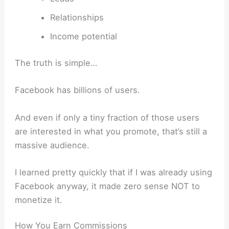
Relationships
Income potential
The truth is simple…
Facebook has billions of users.
And even if only a tiny fraction of those users
are interested in what you promote, that’s still a
massive audience.
I learned pretty quickly that if I was already using
Facebook anyway, it made zero sense NOT to
monetize it.
How You Earn Commissions