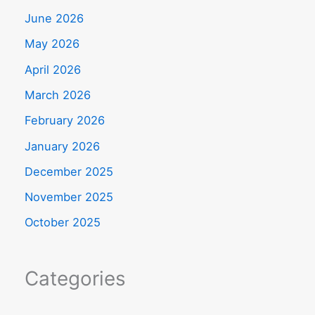
June 2026
May 2026
April 2026
March 2026
February 2026
January 2026
December 2025
November 2025
October 2025
Categories