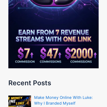
Recent Posts
Make Money Online With Luke:
Why I Branded Myself