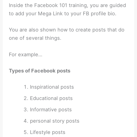
Inside the Facebook 101 training, you are guided
to add your Mega Link to your FB profile bio.
You are also shown how to create posts that do
one of several things.
For example…
Types of Facebook posts
Inspirational posts
Educational posts
Informative posts
personal story posts
Lifestyle posts