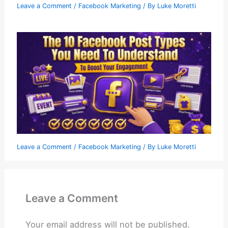
Leave a Comment
/
Facebook Marketing
/ By
Luke Moretti
Leave a Comment
/
Facebook Marketing
/ By
Luke Moretti
Leave a Comment
Your email address will not be published.