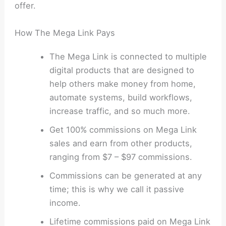
offer.
How The Mega Link Pays
The Mega Link is connected to multiple
digital products that are designed to
help others make money from home,
automate systems, build workflows,
increase traffic, and so much more.
Get 100% commissions on Mega Link
sales and earn from other products,
ranging from $7 – $97 commissions.
Commissions can be generated at any
time; this is why we call it passive
income.
Lifetime commissions paid on Mega Link