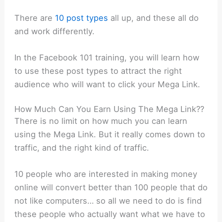
There are
10 post types
all up, and these all do
and work differently.
In the Facebook 101 training, you will learn how
to use these post types to attract the right
audience who will want to click your Mega Link.
How Much Can You Earn Using The Mega Link??
There is no limit on how much you can learn
using the Mega Link. But it really comes down to
traffic, and the right kind of traffic.
10 people who are interested in making money
online will convert better than 100 people that do
not like computers… so all we need to do is find
these people who actually want what we have to