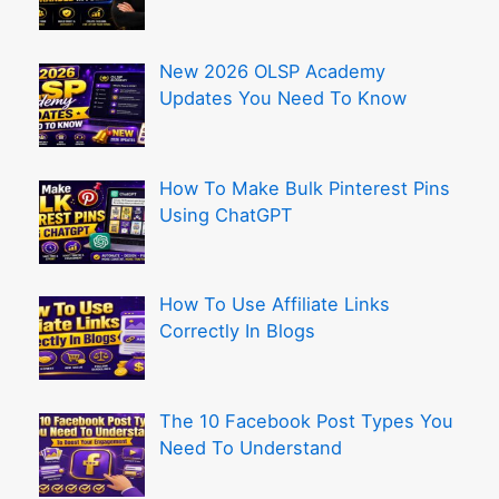
New 2026 OLSP Academy
Updates You Need To Know
How To Make Bulk Pinterest Pins
Using ChatGPT
How To Use Affiliate Links
Correctly In Blogs
The 10 Facebook Post Types You
Need To Understand