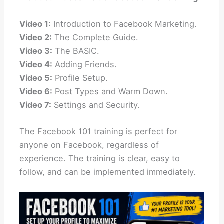
Video 1:
Introduction to Facebook Marketing.
Video 2:
The Complete Guide.
Video 3:
The BASIC.
Video 4:
Adding Friends.
Video 5:
Profile Setup.
Video 6:
Post Types and Warm Down.
Video 7:
Settings and Security.
The Facebook 101 training is perfect for
anyone on Facebook, regardless of
experience. The training is clear, easy to
follow, and can be implemented immediately.