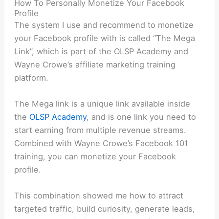
How To Personally Monetize Your Facebook
Profile
The system I use and recommend to monetize
your Facebook profile with is called “The Mega
Link”, which is part of the OLSP Academy and
Wayne Crowe’s affiliate marketing training
platform.
The Mega link is a unique link available inside
the
OLSP Academy
, and is one link you need to
start earning from multiple revenue streams.
Combined with Wayne Crowe’s Facebook 101
training, you can monetize your Facebook
profile.
This combination showed me how to attract
targeted traffic, build curiosity, generate leads,