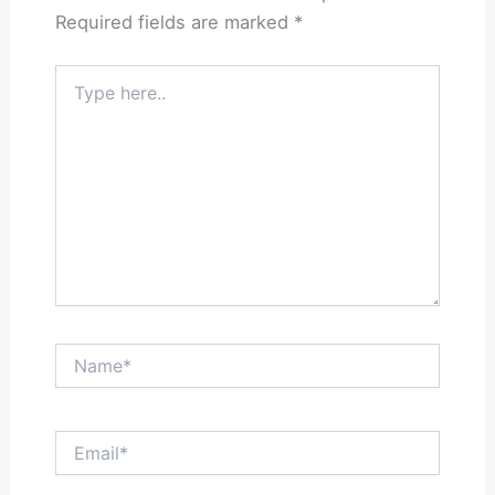
Required fields are marked
*
Type
here..
Name*
Email*