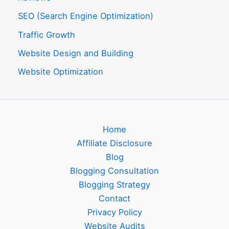
SEO (Search Engine Optimization)
Traffic Growth
Website Design and Building
Website Optimization
Home
Affiliate Disclosure
Blog
Blogging Consultation
Blogging Strategy
Contact
Privacy Policy
Website Audits