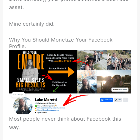
asset.
Mine certainly did.
Why You Should Monetize Your Facebook
Profile.
Most people never think about Facebook this
way.