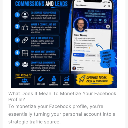
What Does It Mean To Monetize Your Facebook
Profile?
To monetize your Facebook profile, you’re
essentially turning your personal account into a
strategic traffic source.