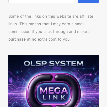
Some of the links on this website are affiliate
links. This means that I may earn a small
commission if you click through and make a
purchase at no extra cost to you