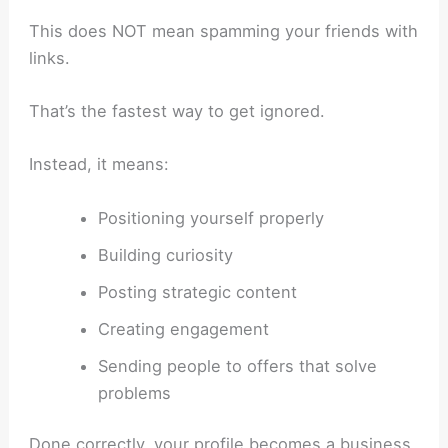
This does NOT mean spamming your friends with
links.
That’s the fastest way to get ignored.
Instead, it means:
Positioning yourself properly
Building curiosity
Posting strategic content
Creating engagement
Sending people to offers that solve
problems
Done correctly, your profile becomes a business