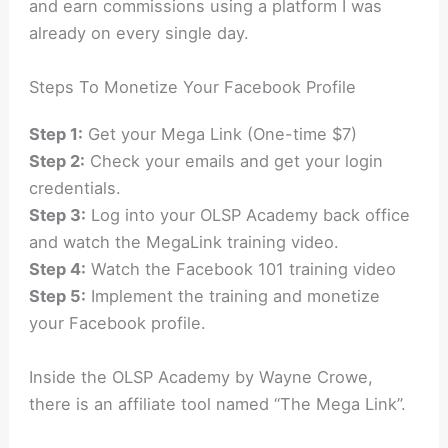
and earn commissions using a platform I was
already on every single day.
Steps To Monetize Your Facebook Profile
Step 1:
Get your Mega Link (One-time $7)
Step 2:
Check your emails and get your login
credentials.
Step 3:
Log into your OLSP Academy back office
and watch the MegaLink training video.
Step 4:
Watch the Facebook 101 training video
Step 5:
Implement the training and monetize
your Facebook profile.
Inside the OLSP Academy by Wayne Crowe,
there is an affiliate tool named “The Mega Link”.