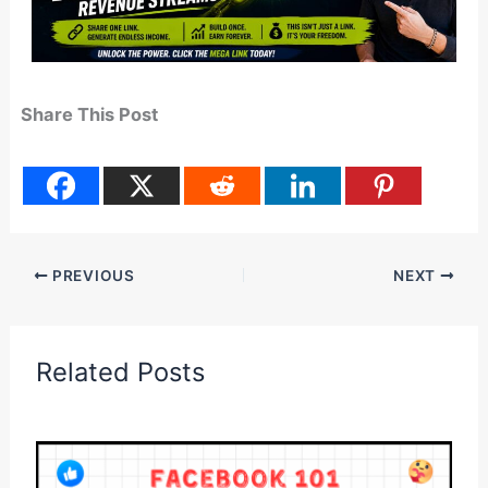
Share This Post
PREVIOUS
NEXT
Related Posts