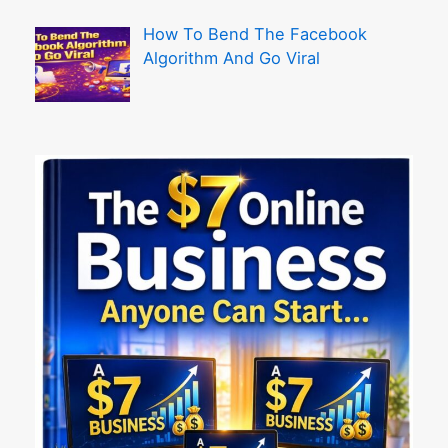
How To Bend The Facebook
Algorithm And Go Viral