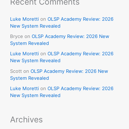
Recent Comments
Luke Moretti
on
OLSP Academy Review: 2026
New System Revealed
Bryce
on
OLSP Academy Review: 2026 New
System Revealed
Luke Moretti
on
OLSP Academy Review: 2026
New System Revealed
Scott
on
OLSP Academy Review: 2026 New
System Revealed
Luke Moretti
on
OLSP Academy Review: 2026
New System Revealed
Archives