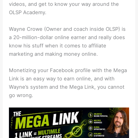
videos, and get to know your way around the
OLSP Academy.
Wayne Crowe (Owner and coach inside OLSP) is
a 20-million-dollar online earner and really does
know his stuff when it comes to affiliate
marketing and making money online.
Monetizing your Facebook profile with the Mega
Link is an easy way to earn online, and with
Wayne’s system and the Mega Link, you cannot
go wrong.