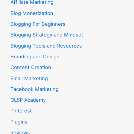
Affiliate Marketing
Blog Monetization
Blogging For Beginners
Blogging Strategy and Mindset
Blogging Tools and Resources
Branding and Design
Content Creation
Email Marketing
Facebook Marketing
OLSP Academy
Pinterest
Plugins
Reviews