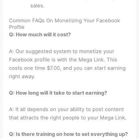
sales.
Common FAQs On Monetizing Your Facebook
Profile
Q: How much will it cost?
A: Our suggested system to monetize your
Facebook profile is with the Mega Link. This
costs one time $7.00, and you can start earning
right away.
Q: How long will it take to start earning?
A: It all depends on your ability to post content
that attracts the right people to your Mega Link.
Q: Is there training on how to set everything up?