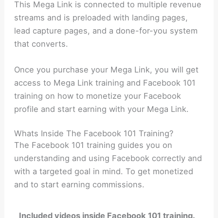
This Mega Link is connected to multiple revenue
streams and is preloaded with landing pages,
lead capture pages, and a done-for-you system
that converts.
Once you purchase your Mega Link, you will get
access to Mega Link training and Facebook 101
training on how to monetize your Facebook
profile and start earning with your Mega Link.
Whats Inside The Facebook 101 Training?
The Facebook 101 training guides you on
understanding and using Facebook correctly and
with a targeted goal in mind. To get monetized
and to start earning commissions.
Included videos inside Facebook 101 training.