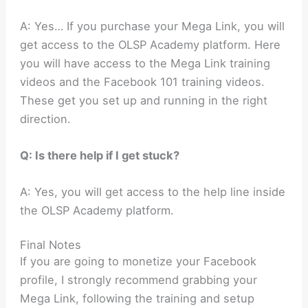
A: Yes… If you purchase your Mega Link, you will
get access to the OLSP Academy platform. Here
you will have access to the Mega Link training
videos and the Facebook 101 training videos.
These get you set up and running in the right
direction.
Q: Is there help if I get stuck?
A: Yes, you will get access to the help line inside
the OLSP Academy platform.
Final Notes
If you are going to monetize your Facebook
profile, I strongly recommend grabbing your
Mega Link, following the training and setup