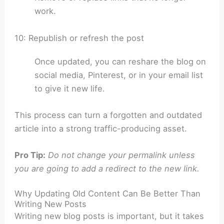
work.
10: Republish or refresh the post
Once updated, you can reshare the blog on
social media, Pinterest, or in your email list
to give it new life.
This process can turn a forgotten and outdated
article into a strong traffic-producing asset.
Pro Tip:
Do not change your permalink unless
you are going to add a redirect to the new link.
Why Updating Old Content Can Be Better Than
Writing New Posts
Writing new blog posts is important, but it takes