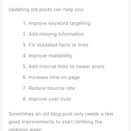
Updating old posts can help you:
Improve keyword targeting
Add missing information
Fix outdated facts or links
Improve readability
Add internal links to newer posts
Increase time on page
Reduce bounce rate
Improve user trust
Sometimes an old blog post only needs a few
good improvements to start climbing the
rankings again.