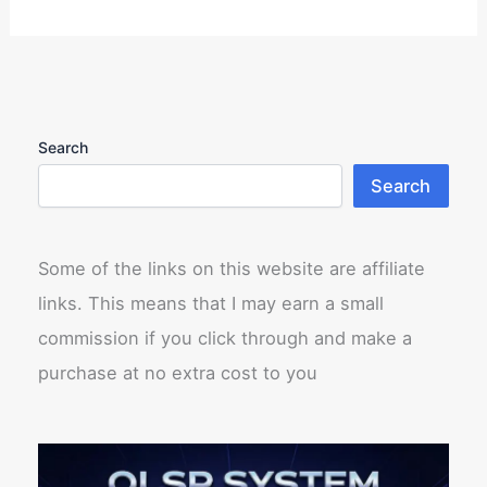
Search
Search
Some of the links on this website are affiliate
links. This means that I may earn a small
commission if you click through and make a
purchase at no extra cost to you