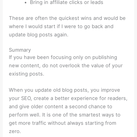
Bring in affiliate clicks or leads
These are often the quickest wins and would be
where I would start if I were to go back and
update blog posts again.
Summary
If you have been focusing only on publishing
new content, do not overlook the value of your
existing posts.
When you update old blog posts, you improve
your SEO, create a better experience for readers,
and give older content a second chance to
perform well. It is one of the smartest ways to
get more traffic without always starting from
zero.