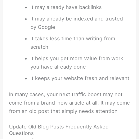
It may already have backlinks
It may already be indexed and trusted
by Google
It takes less time than writing from
scratch
It helps you get more value from work
you have already done
It keeps your website fresh and relevant
In many cases, your next traffic boost may not
come from a brand-new article at all. It may come
from an old post that simply needs attention
Update Old Blog Posts Frequently Asked
Questions