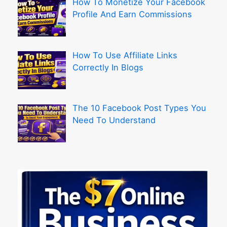
How To Monetize Your Facebook
Profile And Earn Commissions
How To Use Affiliate Links
Correctly In Blogs
The 10 Facebook Post Types You
Need To Understand