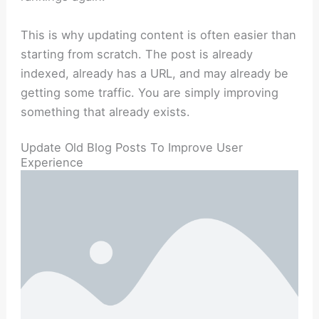
This is why updating content is often easier than
starting from scratch. The post is already
indexed, already has a URL, and may already be
getting some traffic. You are simply improving
something that already exists.
Update Old Blog Posts To Improve User
Experience