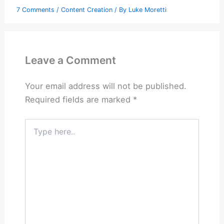
7 Comments
/
Content Creation
/ By
Luke Moretti
Leave a Comment
Your email address will not be published.
Required fields are marked
*
Type
here..