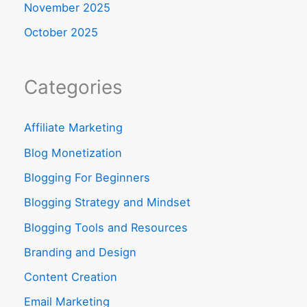
November 2025
October 2025
Categories
Affiliate Marketing
Blog Monetization
Blogging For Beginners
Blogging Strategy and Mindset
Blogging Tools and Resources
Branding and Design
Content Creation
Email Marketing