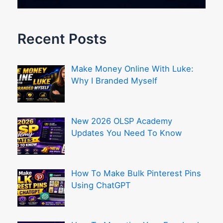
Recent Posts
Make Money Online With Luke:
Why I Branded Myself
New 2026 OLSP Academy
Updates You Need To Know
How To Make Bulk Pinterest Pins
Using ChatGPT