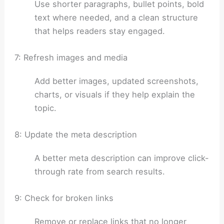
Use shorter paragraphs, bullet points, bold
text where needed, and a clean structure
that helps readers stay engaged.
7: Refresh images and media
Add better images, updated screenshots,
charts, or visuals if they help explain the
topic.
8: Update the meta description
A better meta description can improve click-
through rate from search results.
9: Check for broken links
Remove or replace links that no longer