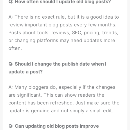
Q: How often should I update old blog posts?
A: There is no exact rule, but it is a good idea to
review important blog posts every few months.
Posts about tools, reviews, SEO, pricing, trends,
or changing platforms may need updates more
often.
Q: Should I change the publish date when I
update a post?
A: Many bloggers do, especially if the changes
are significant. This can show readers the
content has been refreshed. Just make sure the
update is genuine and not simply a small edit.
Q: Can updating old blog posts improve