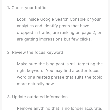
1: Check your traffic
Look inside Google Search Console or your
analytics and identify posts that have
dropped in traffic, are ranking on page 2, or
are getting impressions but few clicks.
2: Review the focus keyword
Make sure the blog post is still targeting the
right keyword. You may find a better focus
word or a related phrase that suits the topic
more naturally now.
3: Update outdated information
Remove anything that is no longer accurate.