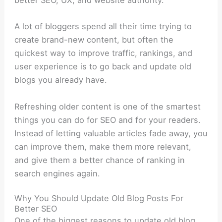
better SEO, UX, and website authority.
A lot of bloggers spend all their time trying to
create brand-new content, but often the
quickest way to improve traffic, rankings, and
user experience is to go back and update old
blogs you already have.
Refreshing older content is one of the smartest
things you can do for SEO and for your readers.
Instead of letting valuable articles fade away, you
can improve them, make them more relevant,
and give them a better chance of ranking in
search engines again.
Why You Should Update Old Blog Posts For
Better SEO
One of the biggest reasons to update old blog