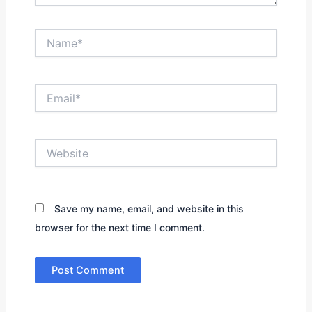
Name*
Email*
Website
Save my name, email, and website in this
browser for the next time I comment.