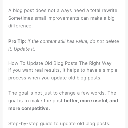
A blog post does not always need a total rewrite.
Sometimes small improvements can make a big
difference.
Pro Tip:
If the content still has value, do not delete
it. Update it.
How To Update Old Blog Posts The Right Way
If you want real results, it helps to have a simple
process when you update old blog posts.
The goal is not just to change a few words. The
goal is to make the post
better, more useful, and
more competitive.
Step-by-step guide to update old blog posts: