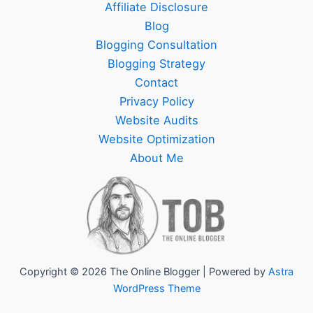
Affiliate Disclosure
Blog
Blogging Consultation
Blogging Strategy
Contact
Privacy Policy
Website Audits
Website Optimization
About Me
Copyright © 2026 The Online Blogger | Powered by
Astra
WordPress Theme