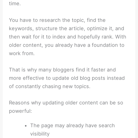
time.
You have to research the topic, find the
keywords, structure the article, optimize it, and
then wait for it to index and hopefully rank. With
older content, you already have a foundation to
work from.
That is why many bloggers find it faster and
more effective to update old blog posts instead
of constantly chasing new topics.
Reasons why updating older content can be so
powerful:
The page may already have search
visibility