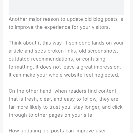
Another major reason to update old blog posts is
to improve the experience for your visitors.
Think about it this way. If someone lands on your
article and sees broken links, old screenshots,
outdated recommendations, or confusing
formatting, it does not leave a great impression.
It can make your whole website feel neglected.
On the other hand, when readers find content
that is fresh, clear, and easy to follow, they are
far more likely to trust you, stay longer, and click
through to other pages on your site.
How updating old posts can improve user