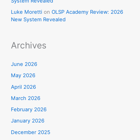
System Revealed
Luke Moretti
on
OLSP Academy Review: 2026
New System Revealed
Archives
June 2026
May 2026
April 2026
March 2026
February 2026
January 2026
December 2025