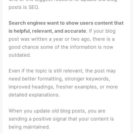
posts is SEO.
Search engines want to show users content that
is helpful, relevant, and accurate
. If your blog
post was written a year or two ago, there is a
good chance some of the information is now
outdated.
Even if the topic is still relevant, the post may
need better formatting, stronger keywords,
improved headings, fresher examples, or more
detailed explanations.
When you update old blog posts, you are
sending a positive signal that your content is
being maintained.