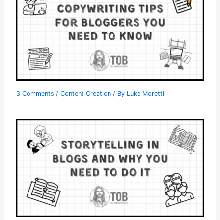
3 Comments
/
Content Creation
/ By
Luke Moretti