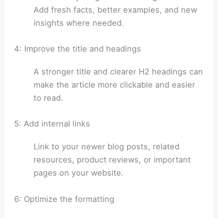
Add fresh facts, better examples, and new
insights where needed.
4: Improve the title and headings
A stronger title and clearer H2 headings can
make the article more clickable and easier
to read.
5: Add internal links
Link to your newer blog posts, related
resources, product reviews, or important
pages on your website.
6: Optimize the formatting