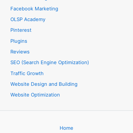
Facebook Marketing
OLSP Academy
Pinterest
Plugins
Reviews
SEO (Search Engine Optimization)
Traffic Growth
Website Design and Building
Website Optimization
Home