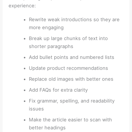
experience:
Rewrite weak introductions so they are
more engaging
Break up large chunks of text into
shorter paragraphs
Add bullet points and numbered lists
Update product recommendations
Replace old images with better ones
Add FAQs for extra clarity
Fix grammar, spelling, and readability
issues
Make the article easier to scan with
better headings