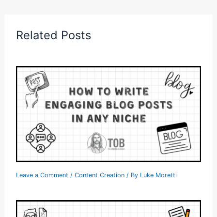
Related Posts
Leave a Comment
/
Content Creation
/ By
Luke Moretti