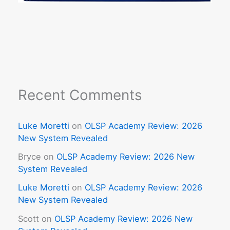
Recent Comments
Luke Moretti
on
OLSP Academy Review: 2026
New System Revealed
Bryce
on
OLSP Academy Review: 2026 New
System Revealed
Luke Moretti
on
OLSP Academy Review: 2026
New System Revealed
Scott
on
OLSP Academy Review: 2026 New