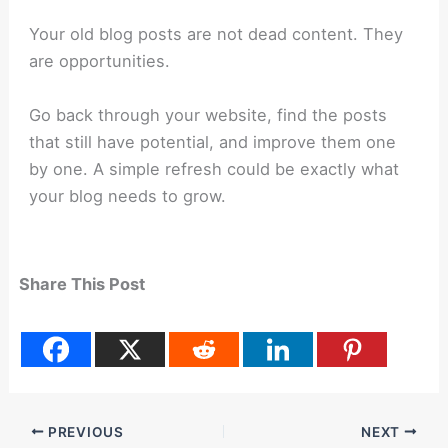
Your old blog posts are not dead content. They
are opportunities.
Go back through your website, find the posts
that still have potential, and improve them one
by one. A simple refresh could be exactly what
your blog needs to grow.
Share This Post
PREVIOUS
NEXT