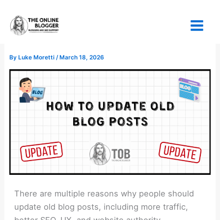
Skip
to
content
By
Luke Moretti
/
March 18, 2026
There are multiple reasons why people should
update old blog posts, including more traffic,