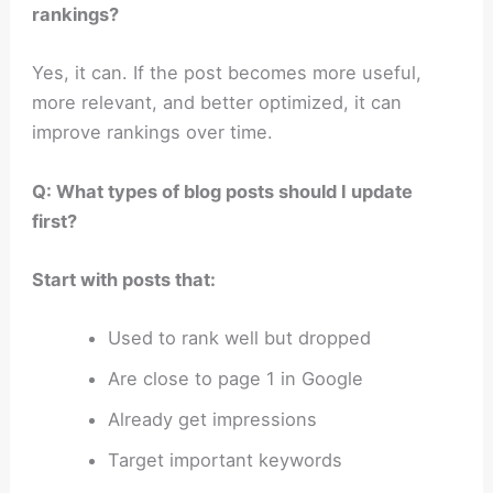
rankings?
Yes, it can. If the post becomes more useful,
more relevant, and better optimized, it can
improve rankings over time.
Q: What types of blog posts should I update
first?
Start with posts that:
Used to rank well but dropped
Are close to page 1 in Google
Already get impressions
Target important keywords