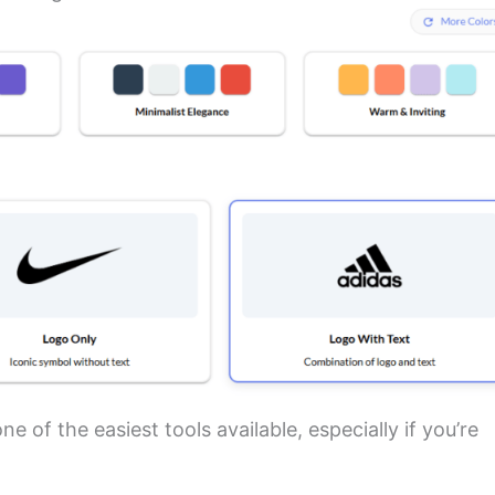
e of the easiest tools available, especially if you’re