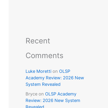
Recent
Comments
Luke Moretti
on
OLSP
Academy Review: 2026 New
System Revealed
Bryce
on
OLSP Academy
Review: 2026 New System
Revealed