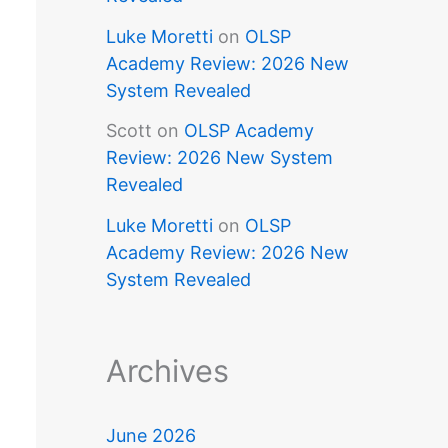
Luke Moretti
on
OLSP
Academy Review: 2026 New
System Revealed
Scott
on
OLSP Academy
Review: 2026 New System
Revealed
Luke Moretti
on
OLSP
Academy Review: 2026 New
System Revealed
Archives
June 2026