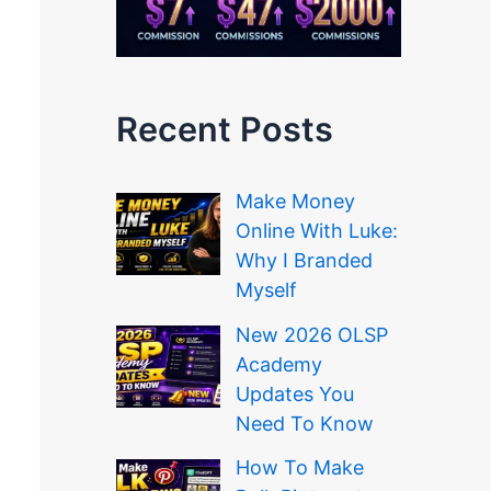
Recent Posts
Make Money
Online With Luke:
Why I Branded
Myself
New 2026 OLSP
Academy
Updates You
Need To Know
How To Make