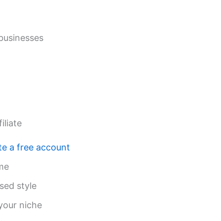
 businesses
liate
te a free account
me
sed style
your niche