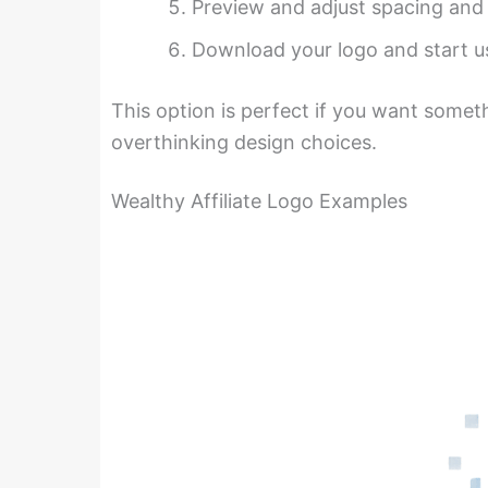
Preview and adjust spacing and
Download your logo and start us
This option is perfect if you want somet
overthinking design choices.
Wealthy Affiliate Logo Examples