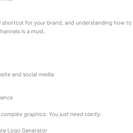
ual shortcut for your brand, and understanding how to
channels is a must.
site and social media
ience
complex graphics. You just need clarity.
iate Logo Generator