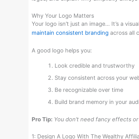
Why Your Logo Matters
Your logo isn’t just an image… It’s a vis
maintain consistent branding
across all 
A good logo helps you:
Look credible and trustworthy
Stay consistent across your web
Be recognizable over time
Build brand memory in your aud
Pro Tip:
You don’t need fancy effects or 
1: Design A Logo With The Wealthy Affil