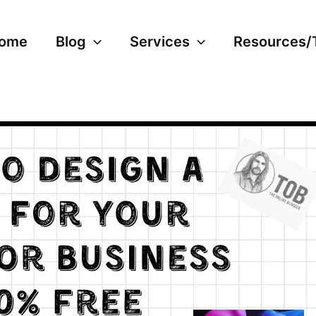
ome
Blog
Services
Resources/