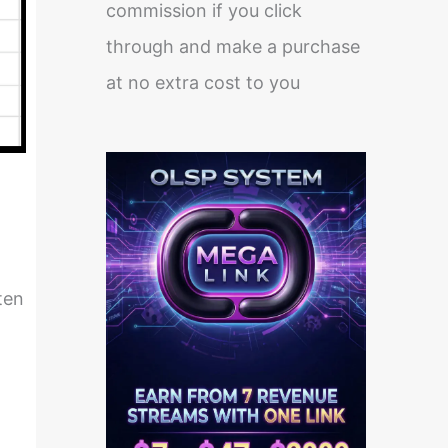
commission if you click
through and make a purchase
at no extra cost to you
ten