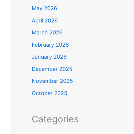
May 2026
April 2026
March 2026
February 2026
January 2026
December 2025
November 2025
October 2025
Categories