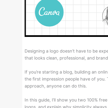
Designing a logo doesn’t have to be expe
that looks clean, professional, and brand
If you’re starting a blog, building an onl
the first impression people have of you.
approach, anyone can do this.
In this guide, I’ll show you two 100% free
logos, and explain why simplicity always