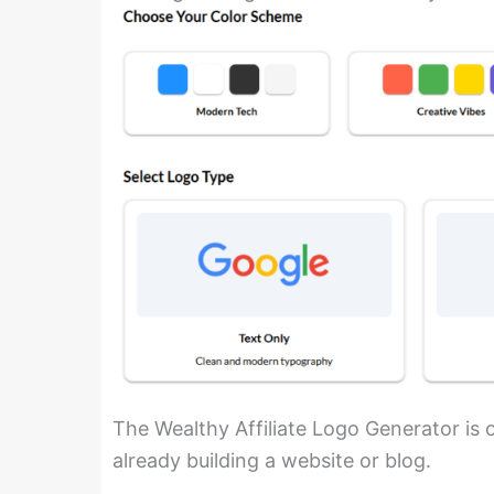
The Wealthy Affiliate Logo Generator is on
already building a website or blog.