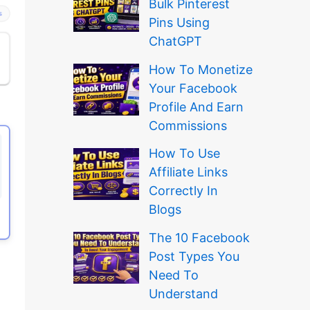
Bulk Pinterest
Pins Using
ChatGPT
How To Monetize
Your Facebook
Profile And Earn
Commissions
How To Use
Affiliate Links
Correctly In
Blogs
The 10 Facebook
Post Types You
Need To
Understand