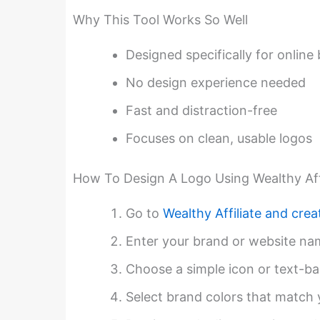
Why This Tool Works So Well
Designed specifically for online
No design experience needed
Fast and distraction-free
Focuses on clean, usable logos
How To Design A Logo Using Wealthy Affi
Go to
Wealthy Affiliate and crea
Enter your brand or website na
Choose a simple icon or text-ba
Select brand colors that match 