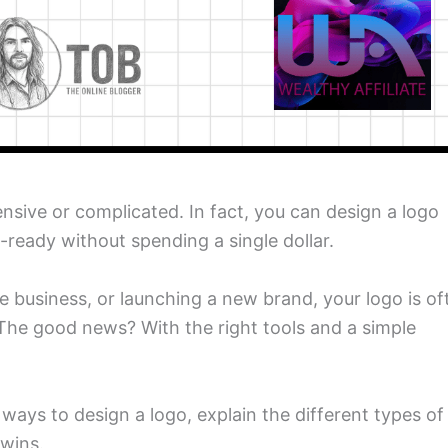
nsive or complicated. In fact, you can design a logo
-ready without spending a single dollar.
ine business, or launching a new brand, your logo is of
 The good news? With the right tools and a simple
 ways to design a logo, explain the different types of
 wins.