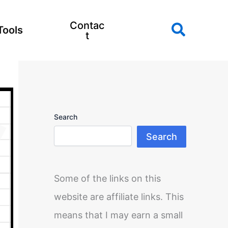
Contac
Search
Tools
t
Search
Search
Some of the links on this
website are affiliate links. This
means that I may earn a small