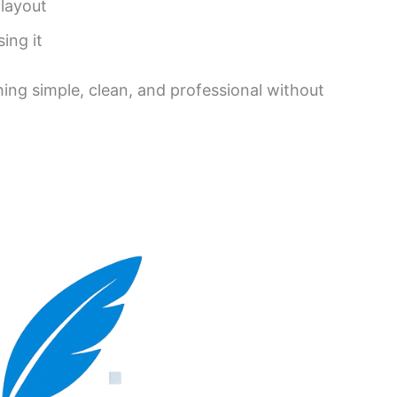
 layout
ing it
hing simple, clean, and professional without